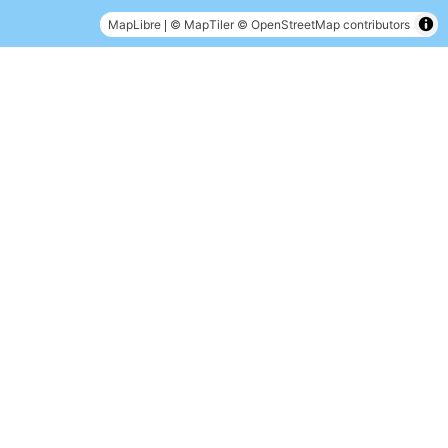
|
MapLibre
© MapTiler
© OpenStreetMap contributors